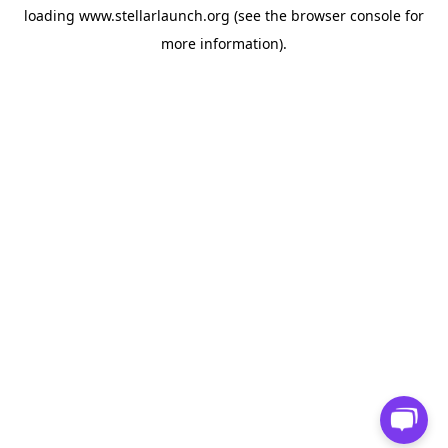
loading
www.stellarlaunch.org
(see the
browser console
for
more information).