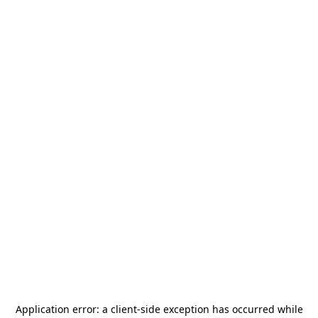
Application error: a
client
-side exception has occurred while