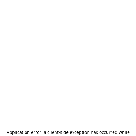
Application error: a
client
-side exception has occurred while