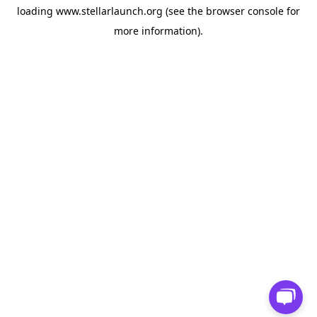
loading
www.stellarlaunch.org
(see the
browser console
for
more information).