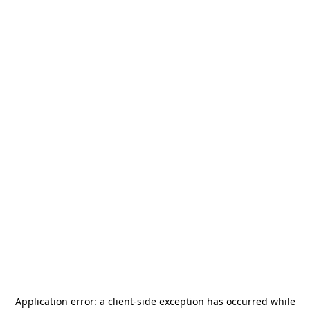
Application error: a
client
-side exception has occurred while