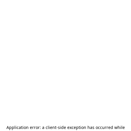
Application error: a
client
-side exception has occurred while