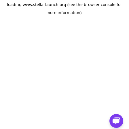
loading
www.stellarlaunch.org
(see the
browser console
for
more information).