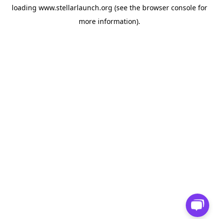
loading
www.stellarlaunch.org
(see the
browser console
for
more information).