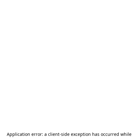
Application error: a
client
-side exception has occurred while