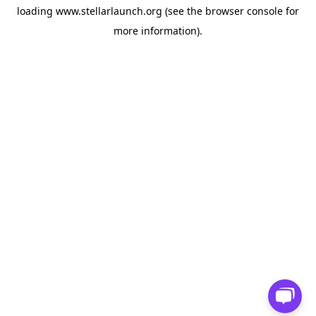
loading
www.stellarlaunch.org
(see the
browser console
for
more information).