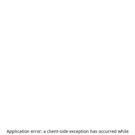
Application error: a
client
-side exception has occurred while