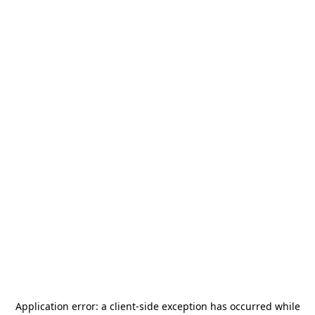
Application error: a
client
-side exception has occurred while