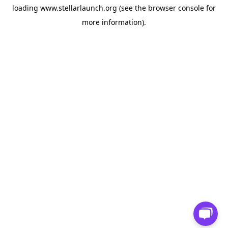
loading
www.stellarlaunch.org
(see the
browser console
for
more information).