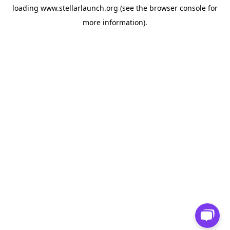
loading
www.stellarlaunch.org
(see the
browser console
for
more information).