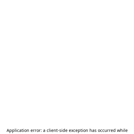
Application error: a
client
-side exception has occurred while