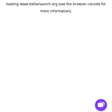
loading
www.stellarlaunch.org
(see the
browser console
for
more information).