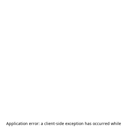
Application error: a
client
-side exception has occurred while