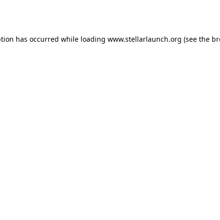
ption has occurred while loading
www.stellarlaunch.org
(see the
br