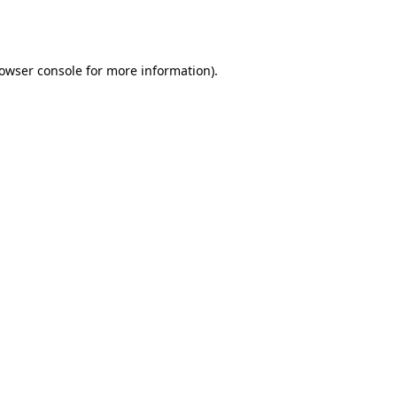
owser console
for more information).