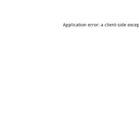
Application error: a
client
-side exce